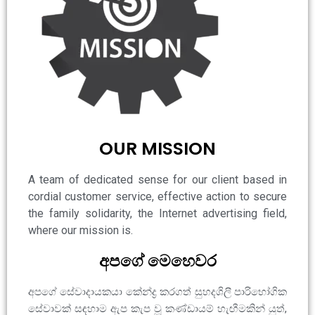
OUR MISSION
A team of dedicated sense for our client based in
cordial customer service, effective action to secure
the family solidarity, the Internet advertising field,
where our mission is.
අපගේ මෙහෙවර
අපගේ සේවාදායකයා කේන්ද්‍ර කරගත් සුහදශිලී පාරිභෝගික
සේවාවක් සඳහාම ඇප කැප වූ කණ්ඩායම් හැඟීමකින් යුත්,