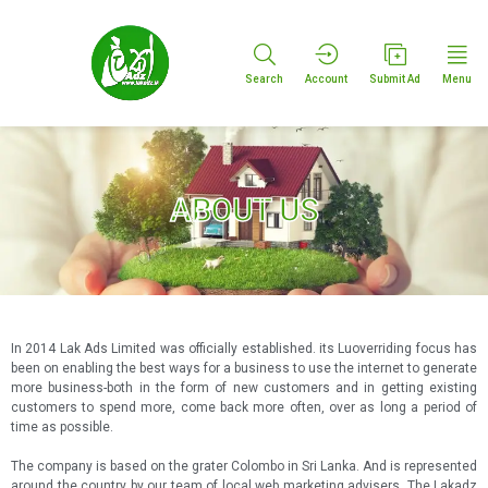
Search
Account
Submit Ad
Menu
ABOUT US
In 2014 Lak Ads Limited was officially established. its Luoverriding focus has
been on enabling the best ways for a business to use the internet to generate
more business-both in the form of new customers and in getting existing
customers to spend more, come back more often, over as long a period of
time as possible.
The company is based on the grater Colombo in Sri Lanka. And is represented
around the country by our team of local web marketing advisers. The Lakadz