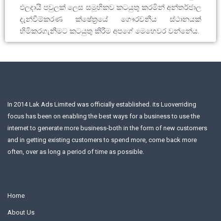
ඵලදායි පවුලක් ලෙස සමූහිකව කටයුතු කරමින් අන්තර්ජාල
දැන්වීම්කරණ ක්ෂේත්‍රයේ ගෞරවනීය ස්ථානයක්
හිමිකරගැනීමට කටයුතු කිරීම අපගේ මෙහෙවර වන්නේය.
In 2014 Lak Ads Limited was officially established. its Luoverriding
focus has been on enabling the best ways for a business to use the
internet to generate more business-both in the form of new customers
and in getting existing customers to spend more, come back more
often, over as long a period of time as possible.
Home
About Us