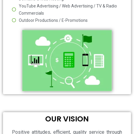
YouTube Advertising / Web Advertising / TV & Radio
Commercials
Outdoor Productions / E-Promotions
OUR VISION
Positive attitudes, efficient, quality service through