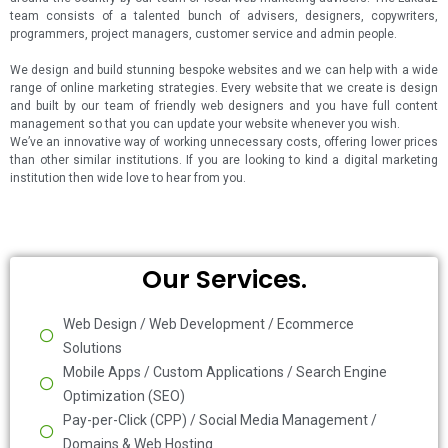
team consists of a talented bunch of advisers, designers, copywriters,
programmers, project managers, customer service and admin people.
We design and build stunning bespoke websites and we can help with a wide
range of online marketing strategies. Every website that we create is design
and built by our team of friendly web designers and you have full content
management so that you can update your website whenever you wish.
We’ve an innovative way of working unnecessary costs, offering lower prices
than other similar institutions. If you are looking to kind a digital marketing
institution then wide love to hear from you.
Our Services.
Web Design / Web Development / Ecommerce
Solutions
Mobile Apps / Custom Applications / Search Engine
Optimization (SEO)
Pay-per-Click (CPP) / Social Media Management /
Domains & Web Hosting