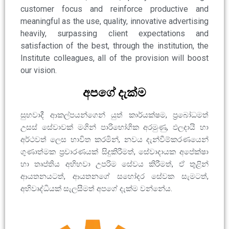
customer focus and reinforce productive and
meaningful as the use, quality, innovative advertising
heavily, surpassing client expectations and
satisfaction of the best, through the institution, the
Institute colleagues, all of the provision will boost
our vision.
අපගේ දැක්ම
සුභවාදී ආකල්පයන්ගෙන් යුත් කාර්යක්ෂම, ප්‍රබෝධමත්
උසස් සේවාවක් මගින් පාරිභෝගික අරමුණු, ඵලදායි හා
අර්ථවත් ලෙස භාවිත කරමින්, නවය දැන්වීම්කරණයෙන්
ගුණාත්මක ප්‍රචාරණයක් සිදුකිරීමත්, සේවාදායක අපේක්ෂා
හා තෘප්තිය අභිභවා උපරිම සේවය කිරීමත්, ඒ තුළින්
ආයතනයටත්, ආයතනගේ සහෝදර සේවක සැමටත්,
අභිවෘද්ධියක් සැලසීමත් අපගේ දැක්ම වන්නේය.