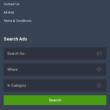
Contact Us
All Ads
Terms & Conditions
Search Ads
Search