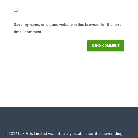
Save my name, email, and website in this browser for the next
time I comment.
In 2014 Lak Ads Limited was officially established. its Luoverriding