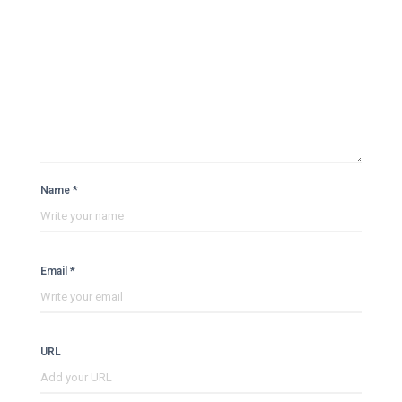
Name *
Email *
URL