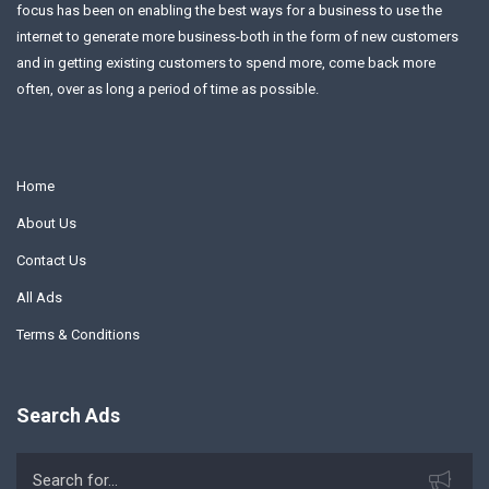
focus has been on enabling the best ways for a business to use the
internet to generate more business-both in the form of new customers
and in getting existing customers to spend more, come back more
often, over as long a period of time as possible.
Home
About Us
Contact Us
All Ads
Terms & Conditions
Search Ads