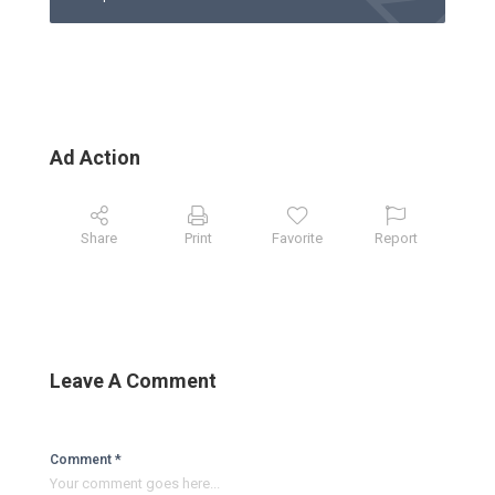
Ad Action
Share
Print
Favorite
Report
Leave A Comment
Comment *