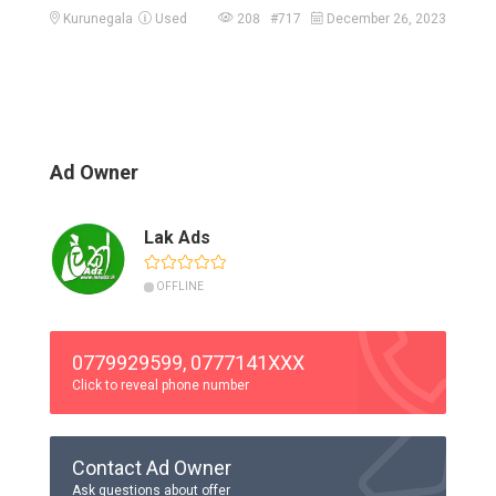
Kurunegala
Used
208 #717
December 26, 2023
Ad Owner
Lak Ads
OFFLINE
0779929599, 0777141XXX
Click to reveal phone number
Contact Ad Owner
Ask questions about offer