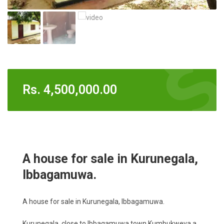
Rs.
4,500,000.00
A house for sale in Kurunegala,
Ibbagamuwa.
A house for sale in Kurunegala, Ibbagamuwa.
Kurunegala, close to Ibbagamuwa town Kumbukweva a