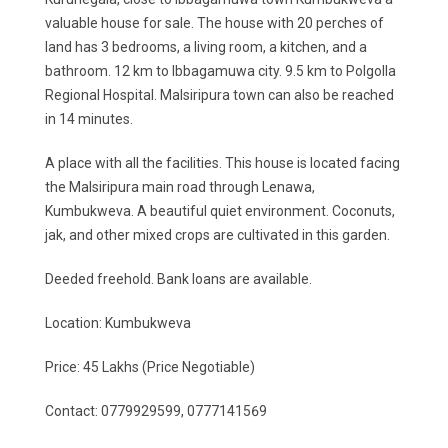
valuable house for sale. The house with 20 perches of
land has 3 bedrooms, a living room, a kitchen, and a
bathroom. 12 km to Ibbagamuwa city. 9.5 km to Polgolla
Regional Hospital. Malsiripura town can also be reached
in 14 minutes.
A place with all the facilities. This house is located facing
the Malsiripura main road through Lenawa,
Kumbukweva. A beautiful quiet environment. Coconuts,
jak, and other mixed crops are cultivated in this garden.
Deeded freehold. Bank loans are available.
Location: Kumbukweva
Price: 45 Lakhs (Price Negotiable)
Contact: 0779929599, 0777141569