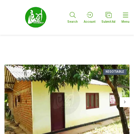
Search
Account
Submit Ad
Menu
NEGOTIABLE