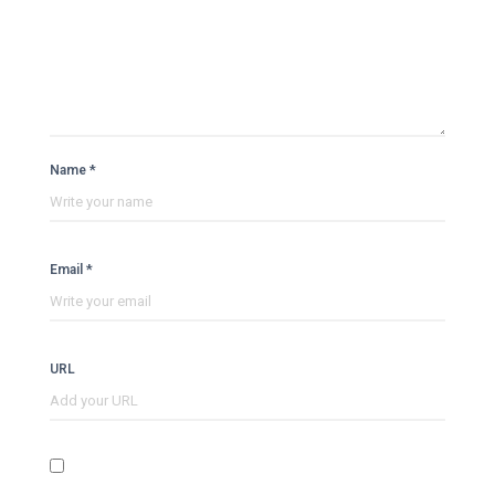
Name *
Email *
URL