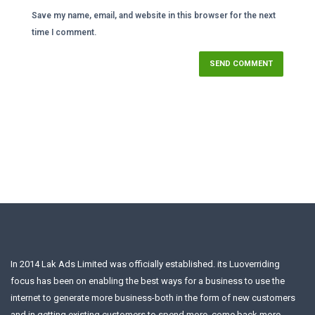
Save my name, email, and website in this browser for the next
time I comment.
In 2014 Lak Ads Limited was officially established. its Luoverriding
focus has been on enabling the best ways for a business to use the
internet to generate more business-both in the form of new customers
and in getting existing customers to spend more, come back more