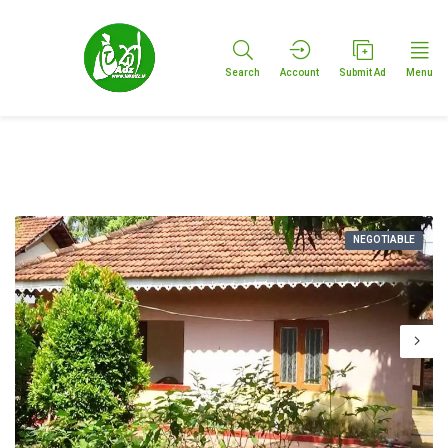
Search
Account
Submit Ad
Menu
NEGOTIABLE