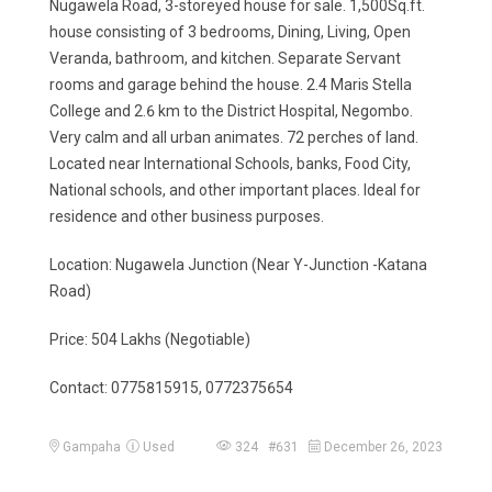
Nugawela Road, 3-storeyed house for sale. 1,500Sq.ft.
house consisting of 3 bedrooms, Dining, Living, Open
Veranda, bathroom, and kitchen. Separate Servant
rooms and garage behind the house. 2.4 Maris Stella
College and 2.6 km to the District Hospital, Negombo.
Very calm and all urban animates. 72 perches of land.
Located near International Schools, banks, Food City,
National schools, and other important places. Ideal for
residence and other business purposes.
Location: Nugawela Junction (Near Y-Junction -Katana
Road)
Price: 504 Lakhs (Negotiable)
Contact: 0775815915, 0772375654
Gampaha
Used
324 #631
December 26, 2023