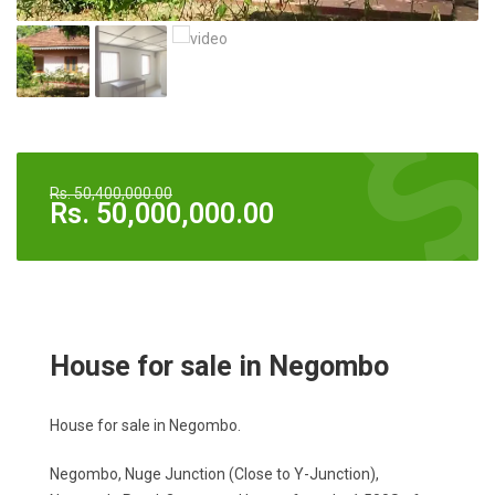
Rs.
50,400,000.00
Rs.
50,000,000.00
House for sale in Negombo
House for sale in Negombo.
Negombo, Nuge Junction (Close to Y-Junction),