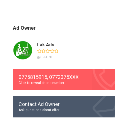
Ad Owner
Lak Ads
OFFLINE
0775815915, 0772375XXX
Click to reveal phone number
Contact Ad Owner
Ask questions about offer