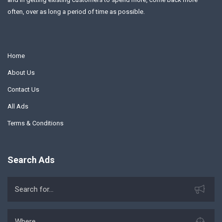
often, over as long a period of time as possible.
Home
About Us
Contact Us
All Ads
Terms & Conditions
Search Ads