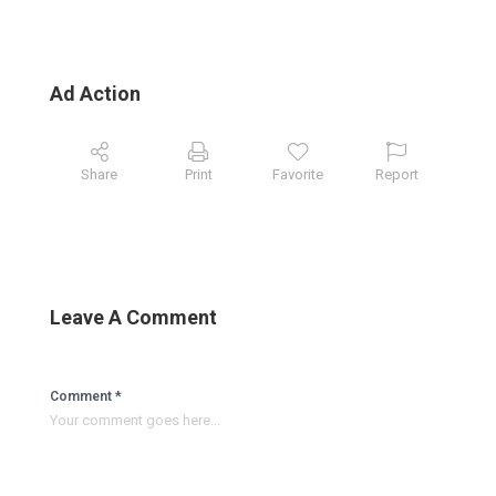
Ad Action
Share
Print
Favorite
Report
Leave A Comment
Comment *