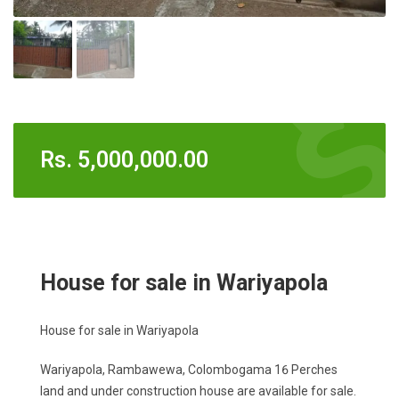
Rs.
5,000,000.00
House for sale in Wariyapola
House for sale in Wariyapola
Wariyapola, Rambawewa, Colombogama 16 Perches
land and under construction house are available for sale.