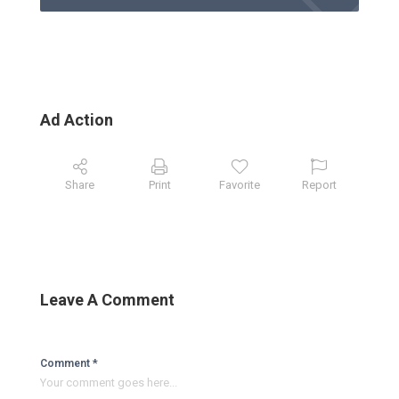
Ad Action
Share
Print
Favorite
Report
Leave A Comment
Comment *