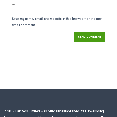
Save my name, email, and website in this browser for the next
time I comment.
In 2014 Lak Ads Limited was officially established. its Luoverriding