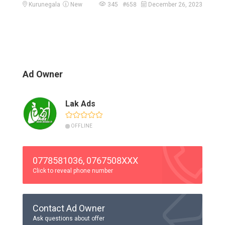
Kurunegala
New
345 #658
December 26, 2023
Ad Owner
Lak Ads
OFFLINE
0778581036, 0767508XXX
Click to reveal phone number
Contact Ad Owner
Ask questions about offer