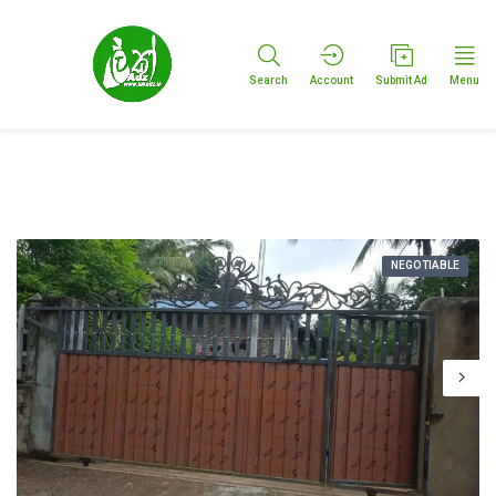
Search
Account
Submit Ad
Menu
NEGOTIABLE