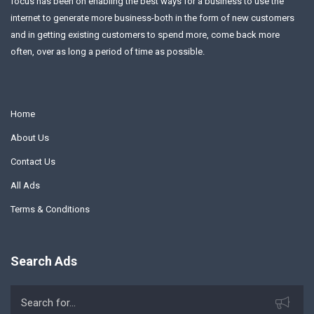
focus has been on enabling the best ways for a business to use the
internet to generate more business-both in the form of new customers
and in getting existing customers to spend more, come back more
often, over as long a period of time as possible.
Home
About Us
Contact Us
All Ads
Terms & Conditions
Search Ads