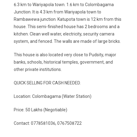
6.3 km to Wariyapola town. 1.6 km to Colombagama
Junction. It is 4.3 km from Wariyapola town to
Rambawewa junction. Katupota town is 12 km from this
house. This semi-finished house has 2 bedrooms and a
kitchen. Clean well water, electricity, security camera
system, and fenced. The walls are made of large bricks.
This house is also located very close to Pudsity, major
banks, schools, historical temples, government, and
other private institutions.
QUICK SELLING FOR CASH NEEDED.
Location: Colombagama (Water Station)
Price: 50 Lakhs (Negotiable)
Contact: 0778581036, 0767508722