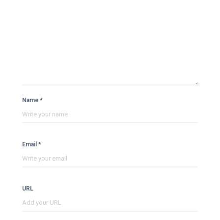
Name *
Email *
URL