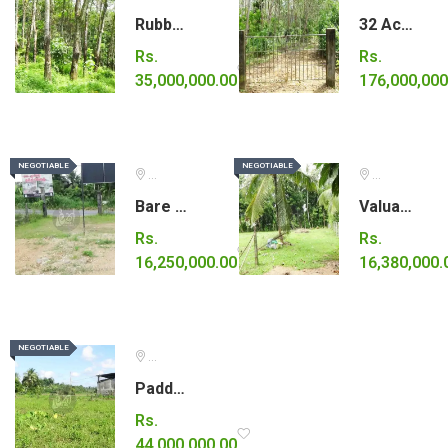
Rubber estate for sale close to Karawanella town.
32 Acre estate for sale in Elpitiya (Galle)
Rs.
Rs.
35,000,000.00
176,000,000
NEGOTIABLE
NEGOTIABLE
NEGOTIABLE
NEGOTIABLE
Ratnapura
Kurunegala
Bare land for sale in Eheliyagoda.
Valuable land for sale.
Rs.
Rs.
16,250,000.00
16,380,000.
NEGOTIABLE
NEGOTIABLE
Colombo
Paddy land for sale.
Rs.
44,000,000.00