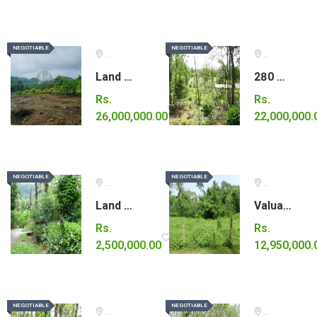
NEGOTIABLE
NEGOTIABLE
NEGOTIABLE
NEGOTIABLE
Ratnapura
Kalutara
Land for Sale – Ideal for a Tourism Project
280 Perches of Land for Sale in Horana
Rs.
Rs.
26,000,000.00
22,000,000.
NEGOTIABLE
NEGOTIABLE
NEGOTIABLE
NEGOTIABLE
Kalutara
Gampaha
Land for sale in Horana.
Valuable land for sale in Gampaha
Rs.
Rs.
2,500,000.00
12,950,000.
NEGOTIABLE
NEGOTIABLE
NEGOTIABLE
NEGOTIABLE
Kegalle
Galle