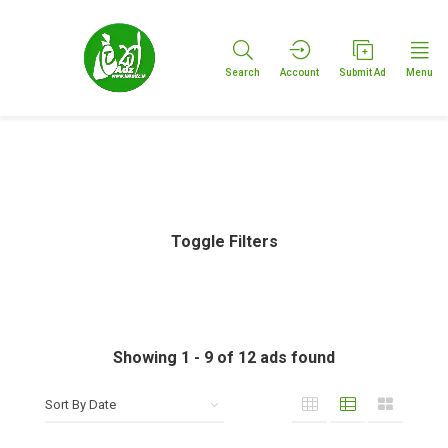
Search
Account
Submit Ad
Menu
Toggle Filters
Showing
1
-
9
of
12
ads found