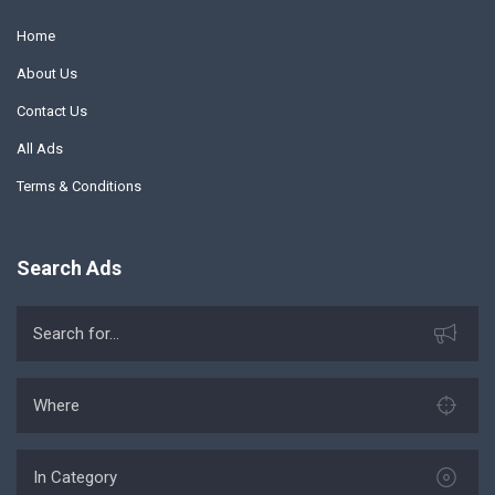
Home
About Us
Contact Us
All Ads
Terms & Conditions
Search Ads