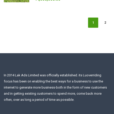
1
2
In 2014 Lak Ads Limited was officially established. its Luoverriding
focus has been on enabling the best ways for a business to use the
internet to generate more business-both in the form of new customers
and in getting existing customers to spend more, come back more
often, over as long a period of time as possible.