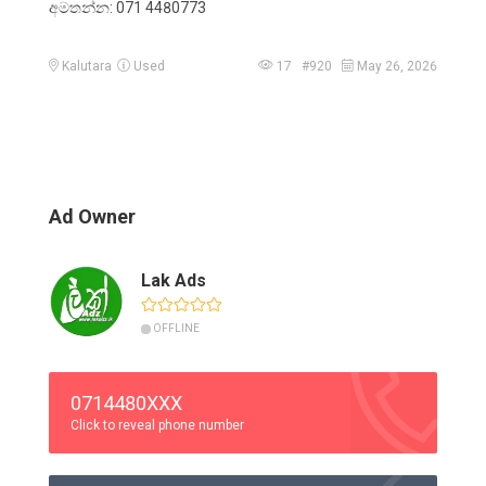
අමතන්න: 071 4480773
Kalutara
Used
17 #920
May 26, 2026
Ad Owner
Lak Ads
OFFLINE
0714480XXX
Click to reveal phone number