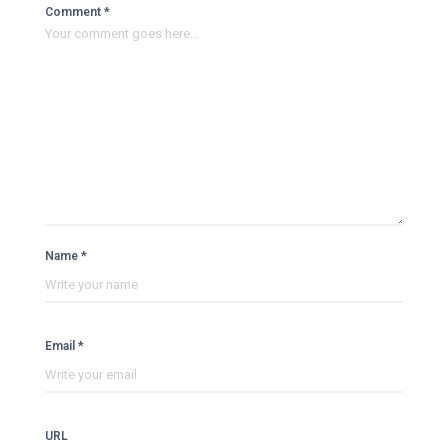
Comment *
Name *
Email *
URL