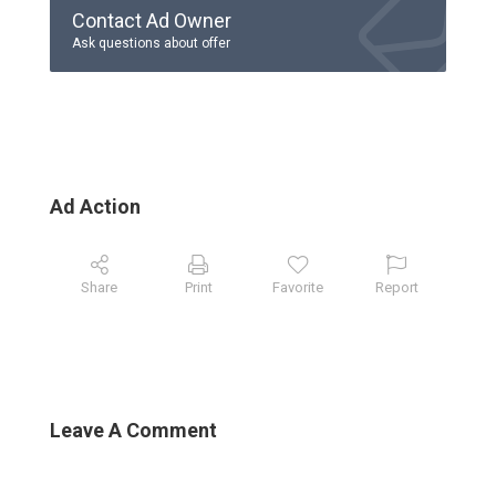
Contact Ad Owner
Ask questions about offer
Ad Action
Share
Print
Favorite
Report
Leave A Comment