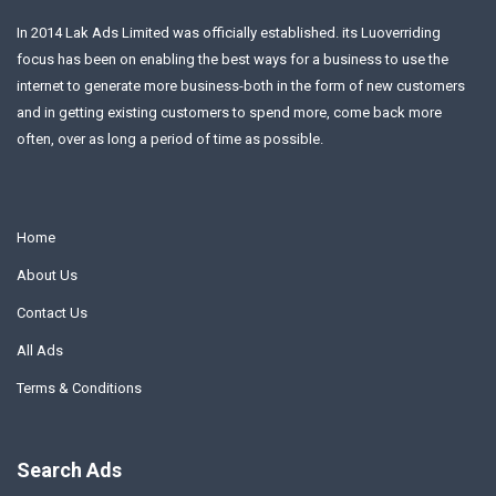
In 2014 Lak Ads Limited was officially established. its Luoverriding
focus has been on enabling the best ways for a business to use the
internet to generate more business-both in the form of new customers
and in getting existing customers to spend more, come back more
often, over as long a period of time as possible.
Home
About Us
Contact Us
All Ads
Terms & Conditions
Search Ads