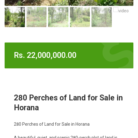
Rs.
22,000,000.00
280 Perches of Land for Sale in
Horana
280 Perches of Land for Sale in Horana
A beautiful, quiet, and scenic 280-perch plot of land is