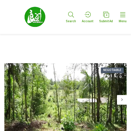
Search
Account
Submit Ad
Menu
NEGOTIABLE