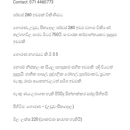
Contact: 071 4480773
පර්චස් 280 ඉඩමක් විකිණීමට.
හොරණ, උඩුව, සීතදොල පර්චස් 280 ඉඩම වහාම විකිණේ.
තල්ගහවිල පාරට මීටර 750යි. සංචාරක කර්මාන්තයකට සුදුසුම
ඉඩමකි.
හොරණ නගරයට කි.මී 3.5
මනරම් නිස්කලංක සියලු පහසුකම් සහිත ඉඩමකි. පදිංචියටත්
සුදුසුයි. ජාතික පාසල්, පුද්ගලික රෝහල්, සුපර්මාකට්, ප්‍රධාන
බැංකු, රාජ්‍ය ආයතනවලටත් සමීප ඉඩමකි.
බැංකු ණය ලබාගත හැකි පිරිසිදු සින්නක්කර ඔප්පු සිහිතයි.
පිහිටීම: හොරණ – (උඩුව-සීතදොල)
මිල: ලක්ෂ 220 (සාකච්ඡා කරගත හැකියි)