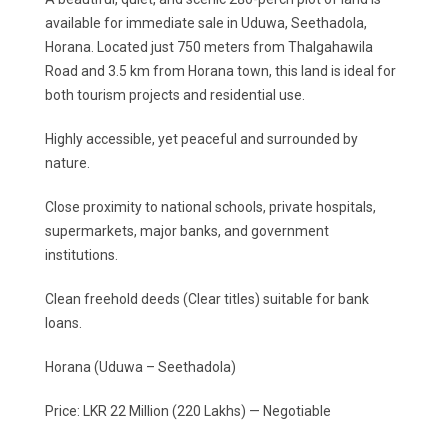
available for immediate sale in Uduwa, Seethadola,
Horana. Located just 750 meters from Thalgahawila
Road and 3.5 km from Horana town, this land is ideal for
both tourism projects and residential use.
Highly accessible, yet peaceful and surrounded by
nature.
Close proximity to national schools, private hospitals,
supermarkets, major banks, and government
institutions.
Clean freehold deeds (Clear titles) suitable for bank
loans.
Horana (Uduwa – Seethadola)
Price: LKR 22 Million (220 Lakhs) — Negotiable