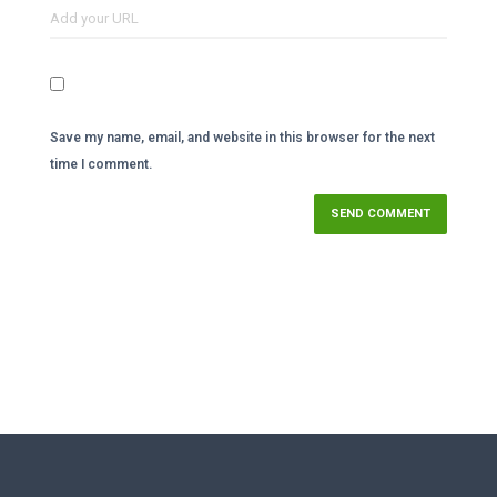
Save my name, email, and website in this browser for the next
time I comment.