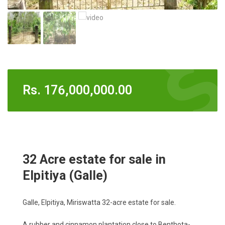
Rs.
176,000,000.00
32 Acre estate for sale in
Elpitiya (Galle)
Galle, Elpitiya, Miriswatta 32-acre estate for sale.
A rubber and cinnamon plantation close to Benthota-