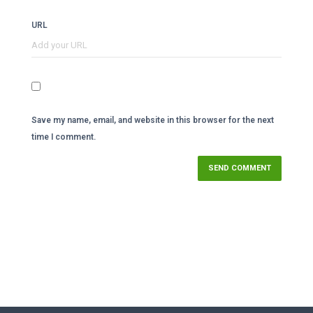
URL
Save my name, email, and website in this browser for the next
time I comment.