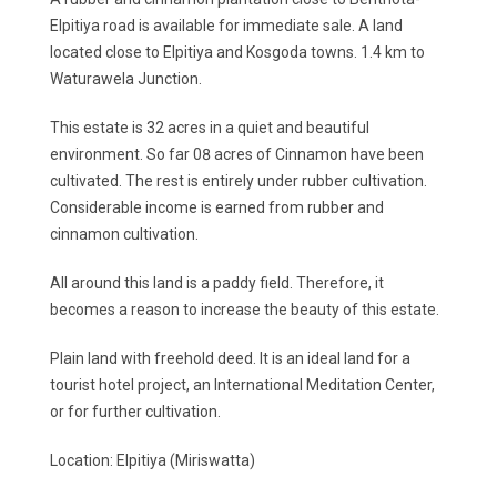
Elpitiya road is available for immediate sale. A land
located close to Elpitiya and Kosgoda towns. 1.4 km to
Waturawela Junction.
This estate is 32 acres in a quiet and beautiful
environment. So far 08 acres of Cinnamon have been
cultivated. The rest is entirely under rubber cultivation.
Considerable income is earned from rubber and
cinnamon cultivation.
All around this land is a paddy field. Therefore, it
becomes a reason to increase the beauty of this estate.
Plain land with freehold deed. It is an ideal land for a
tourist hotel project, an International Meditation Center,
or for further cultivation.
Location: Elpitiya (Miriswatta)