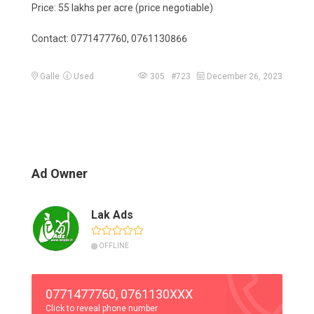
Price: 55 lakhs per acre (price negotiable)
Contact: 0771477760, 0761130866
Galle
Used
305 #723
December 26, 2023
Ad Owner
Lak Ads
OFFLINE
0771477760, 0761130XXX
Click to reveal phone number