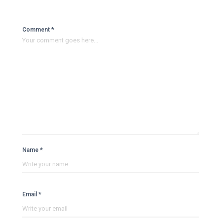
Comment *
Name *
Email *