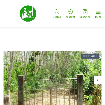
Search
Account
Submit Ad
Menu
NEGOTIABLE