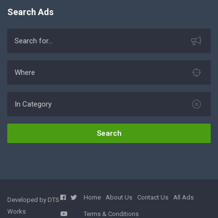
Search Ads
Search
Home
About Us
Contact Us
All Ads
Developed by DTS
Works
Terms & Conditions