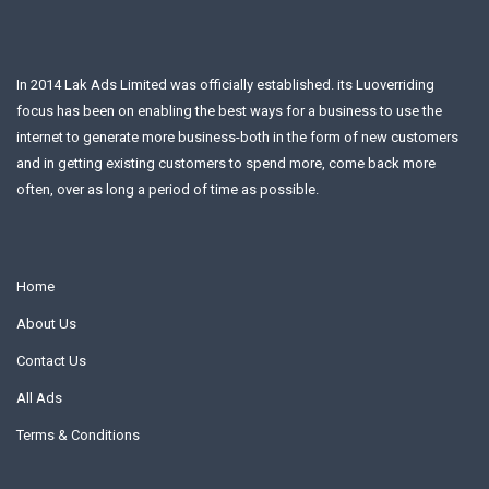
In 2014 Lak Ads Limited was officially established. its Luoverriding
focus has been on enabling the best ways for a business to use the
internet to generate more business-both in the form of new customers
and in getting existing customers to spend more, come back more
often, over as long a period of time as possible.
Home
About Us
Contact Us
All Ads
Terms & Conditions