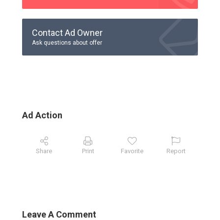
Contact Ad Owner
Ask questions about offer
Ad Action
Share
Print
Favorite
Report
Leave A Comment