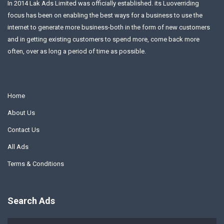
In 2014 Lak Ads Limited was officially established. its Luoverriding
focus has been on enabling the best ways for a business to use the
internet to generate more business-both in the form of new customers
and in getting existing customers to spend more, come back more
often, over as long a period of time as possible.
Home
About Us
Contact Us
All Ads
Terms & Conditions
Search Ads