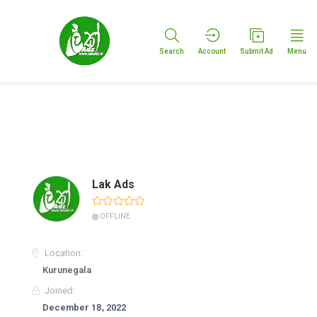
Search
Account
Submit Ad
Menu
Lak Ads
OFFLINE
Location:
Kurunegala
Joined:
December 18, 2022