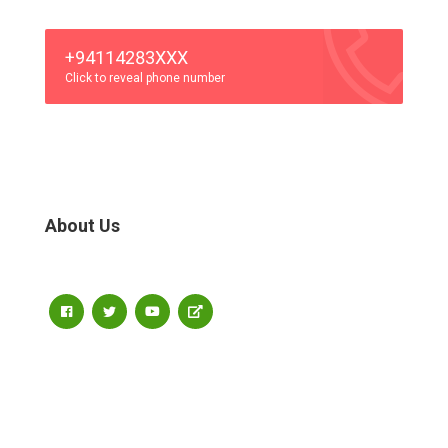
+94114283XXX
Click to reveal phone number
About Us