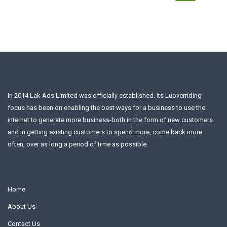
In 2014 Lak Ads Limited was officially established. its Luoverriding
focus has been on enabling the best ways for a business to use the
internet to generate more business-both in the form of new customers
and in getting existing customers to spend more, come back more
often, over as long a period of time as possible.
Home
About Us
Contact Us