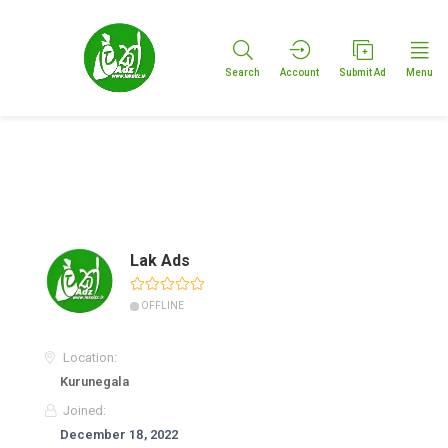
Search
Account
Submit Ad
Menu
Lak Ads
OFFLINE
Location:
Kurunegala
Joined:
December 18, 2022