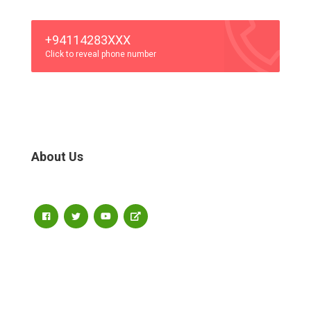
+94114283XXX
Click to reveal phone number
About Us