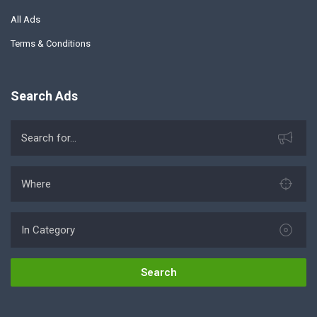
All Ads
Terms & Conditions
Search Ads
Search