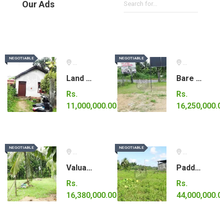
Our Ads
NEGOTIABLE
NEGOTIABLE
NEGOTIABLE
NEGOTIABLE
Gampaha
Ratnapura
Land with small house for sale.
Bare land for sale in Eheliyagoda.
Rs.
Rs.
11,000,000.00
16,250,000.
NEGOTIABLE
NEGOTIABLE
NEGOTIABLE
NEGOTIABLE
Kurunegala
Colombo
Valuable land for sale.
Paddy land for sale.
Rs.
Rs.
16,380,000.00
44,000,000.