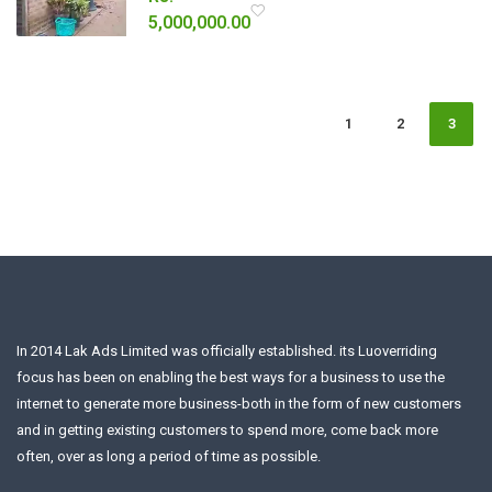
5,000,000.00
1
2
3
In 2014 Lak Ads Limited was officially established. its Luoverriding
focus has been on enabling the best ways for a business to use the
internet to generate more business-both in the form of new customers
and in getting existing customers to spend more, come back more
often, over as long a period of time as possible.