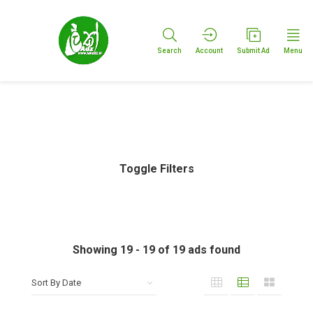
Search
Account
Submit Ad
Menu
Toggle Filters
Showing
19
-
19
of
19
ads found