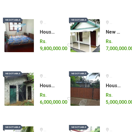
NEGOTIABLE
NEGOTIABLE
NEGOTIABLE
NEGOTIABLE
Colombo
Gampaha
House for sale
New house for sale in Gampaha.
Rs.
Rs.
9,800,000.00
7,000,000.0
NEGOTIABLE
NEGOTIABLE
NEGOTIABLE
NEGOTIABLE
Kalutara
Kurunegala
House for sale in Horana.
House for sale in Wariyapola
Rs.
Rs.
6,000,000.00
5,000,000.0
NEGOTIABLE
NEGOTIABLE
NEGOTIABLE
NEGOTIABLE
Gampaha
Kurunegala