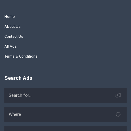
Home
About Us
Contact Us
All Ads
Terms & Conditions
Search Ads